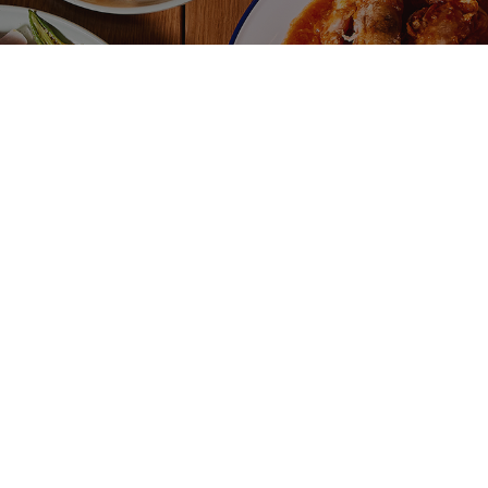
$
K KUT TEH CHICKEN
AYAM MERAH
CHICKEN
aysian Herbal Broth made with
ken (Malaysian spices, garlic,
Ayam Merah Fri
es star anise, funnel seeds) with
traditional Mal
amed rice served with fresh
consisting of c
li, garlic and dark soy sauce.
cooked in a spi
 available in Macquarie Park as
is sweet and ta