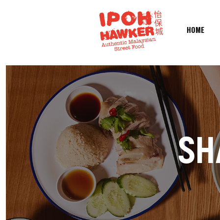
HOME
SH