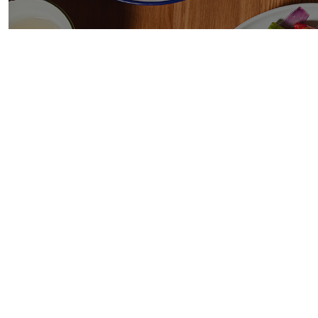
BA
Mal
Chic
clov
ste
chil
Now