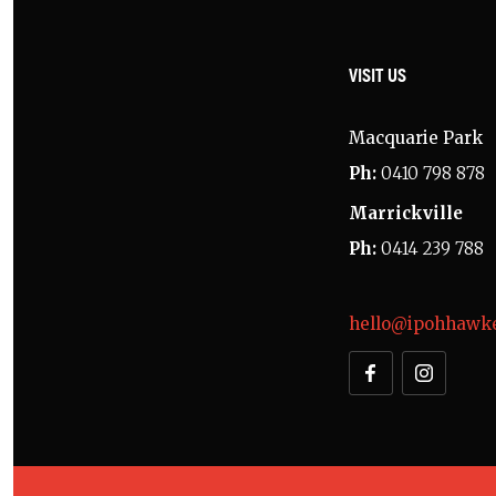
VISIT US
Macquarie Park
Ph:
0410 798 878
Marrickville
Ph:
0414 239 788
hello@ipohhawke