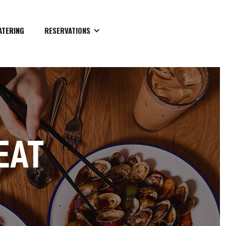
ATERING
RESERVATIONS
EAT