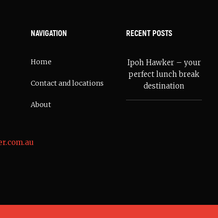
NAVIGATION
RECENT POSTS
Home
Ipoh Hawker – your
perfect lunch break
Contact and locations
destination
About
r.com.au