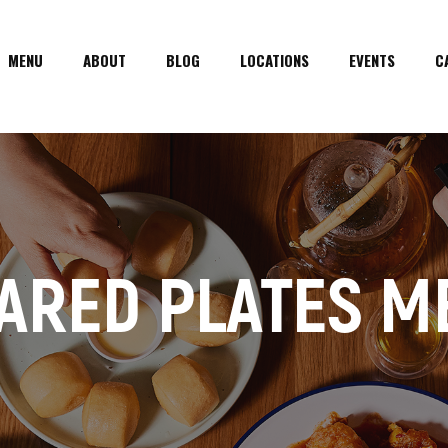
MENU
ABOUT
BLOG
LOCATIONS
EVENTS
C
ARED PLATES M