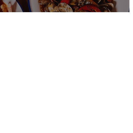
$
 FRIED
ed Chicken is a
aysian dish
hicken pieces
cy tomato sauce that
ngy.