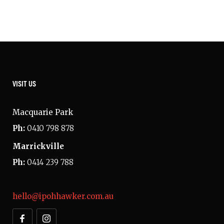
VISIT US
Macquarie Park
Ph:
0410 798 878
Marrickville
Ph:
0414 239 788
hello@ipohhawker.com.au