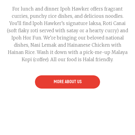
For lunch and dinner Ipoh Hawker offers fragrant
curries, punchy rice dishes, and delicious noodles.
You’ll find Ipoh Hawker’s signature laksa, Roti Canai
(soft flaky roti served with satay or a hearty curry) and
Ipoh Hor Fun. We’re bringing our beloved national
dishes, Nasi Lemak and Hainanese Chicken with
Hainan Rice. Wash it down with a pick-me-up Malaya
Kopi (coffee). All our food is Halal friendly.
MORE ABOUT US