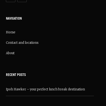
NAVIGATION
Home
Contact and locations
About
RECENT POSTS
Ipoh Hawker – your perfect lunch break destination