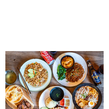
EXPLORE CATERING