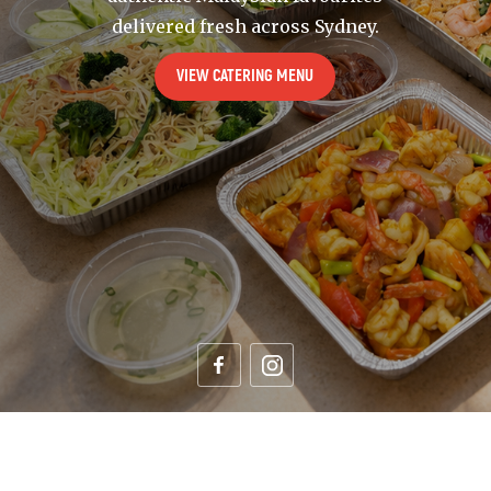
delivered fresh across Sydney.
VIEW CATERING MENU