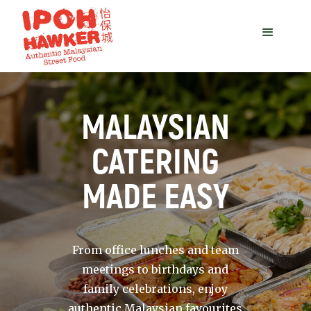
MALAYSIAN
CATERING
MADE EASY
From office lunches and team
meetings to birthdays and
family celebrations, enjoy
authentic Malaysian favourites