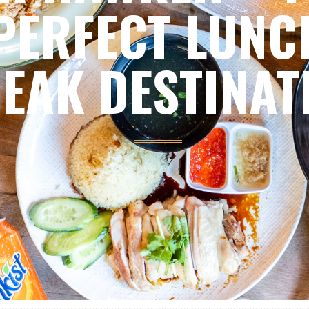
PERFECT LUNC
EAK DESTINAT