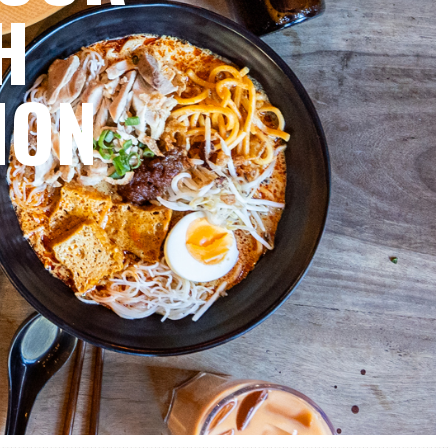
H
ION