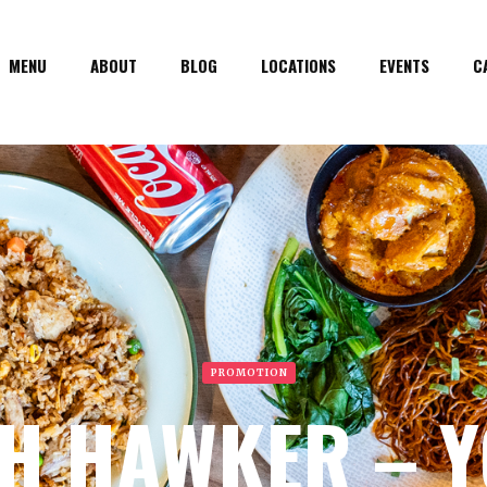
MENU
ABOUT
BLOG
LOCATIONS
EVENTS
C
PROMOTION
H HAWKER – 