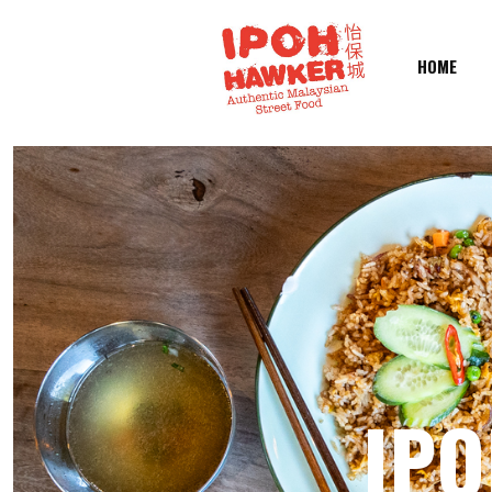
HOME
IPO