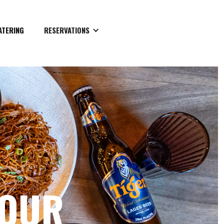
ATERING
RESERVATIONS
YOUR