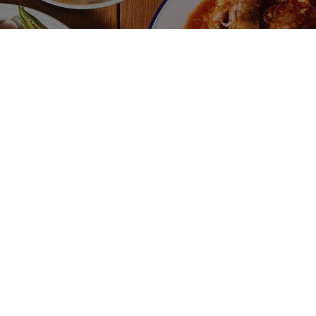
$
H-O LIMAU
ICED MILO
d Lemon Tea
g.
/
cal.
cal.
$