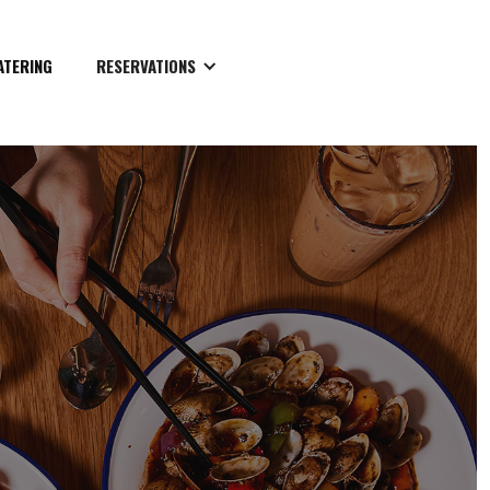
ATERING
RESERVATIONS