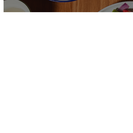
TE
Ice
g.
/