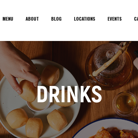
MENU
ABOUT
BLOG
LOCATIONS
EVENTS
C
DRINKS