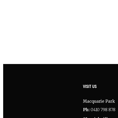
Ros
g.
/
VISIT US
Macquarie Park
Ph:
0410 798 878