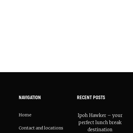
ebery location.
cal.
NAVIGATION
RECENT POSTS
Home
Ipoh Hawker – your
perfect lunch break
Contact and locations
destination